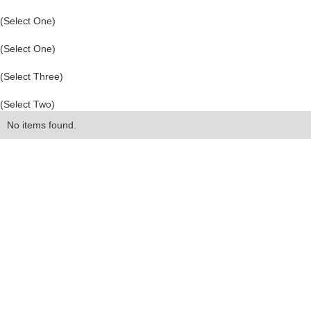
(Select One)
(Select One)
(Select Three)
(Select Two)
No items found.