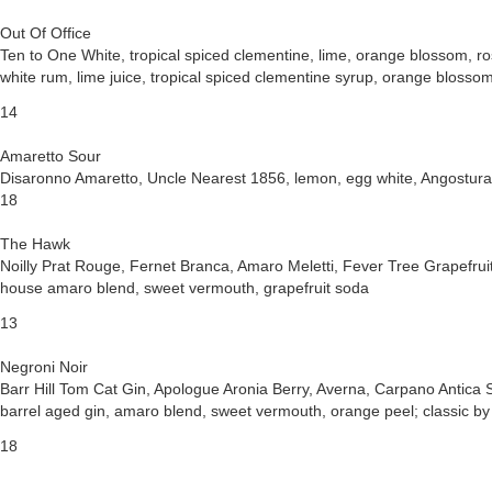
Out Of Office
Ten to One White, tropical spiced clementine, lime, orange blossom, r
white rum, lime juice, tropical spiced clementine syrup, orange blosso
14
Amaretto Sour
Disaronno Amaretto, Uncle Nearest 1856, lemon, egg white, Angostura
18
The Hawk
Noilly Prat Rouge, Fernet Branca, Amaro Meletti, Fever Tree Grapefrui
house amaro blend, sweet vermouth, grapefruit soda
13
Negroni Noir
Barr Hill Tom Cat Gin, Apologue Aronia Berry, Averna, Carpano Antica
barrel aged gin, amaro blend, sweet vermouth, orange peel; classic by
18