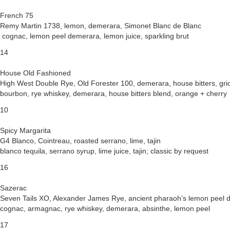
French 75
Remy Martin 1738, lemon, demerara, Simonet Blanc de Blanc
cognac, lemon peel demerara, lemon juice, sparkling brut
14
House Old Fashioned
High West Double Rye, Old Forester 100, demerara, house bitters, grio
bourbon, rye whiskey, demerara, house bitters blend, orange + cherry
10
Spicy Margarita
G4 Blanco, Cointreau, roasted serrano, lime, tajin
blanco tequila, serrano syrup, lime juice, tajin; classic by request
16
Sazerac
Seven Tails XO, Alexander James Rye, ancient pharaoh’s lemon peel d
cognac, armagnac, rye whiskey, demerara, absinthe, lemon peel
17