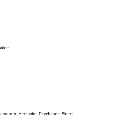
ttine
emerara, Herbsaint, Peychaud’s Bitters