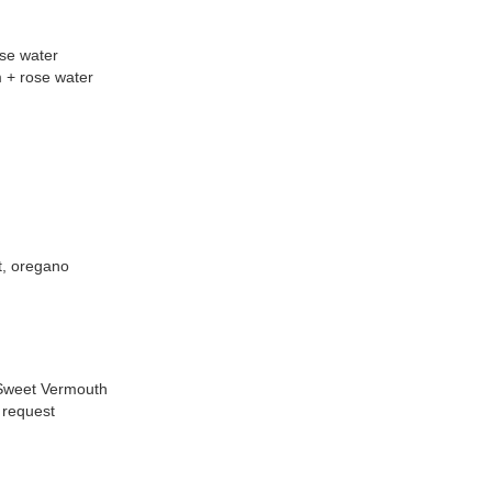
ose water
m + rose water
t, oregano
 Sweet Vermouth
 request