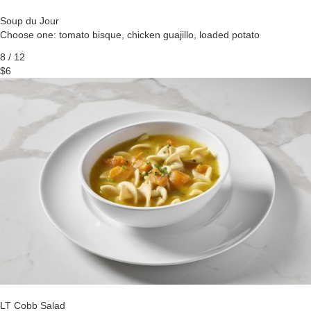
Soup du Jour
Choose one: tomato bisque, chicken guajillo, loaded potato
8 / 12
$6
LT Cobb Salad