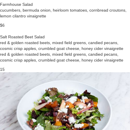
Farmhouse Salad
cucumbers, bermuda onion, heirloom tomatoes, cornbread croutons,
lemon cilantro vinaigrette
$6
Salt Roasted Beet Salad
red & golden roasted beets, mixed field greens, candied pecans,
cosmic crisp apples, crumbled goat cheese, honey cider vinaigrette
red & golden roasted beets, mixed field greens, candied pecans,
cosmic crisp apples, crumbled goat cheese, honey cider vinaigrette
15