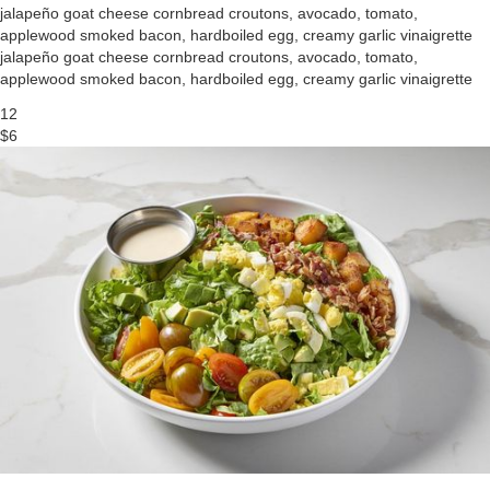
jalapeño goat cheese cornbread croutons, avocado, tomato,
applewood smoked bacon, hardboiled egg, creamy garlic vinaigrette
jalapeño goat cheese cornbread croutons, avocado, tomato,
applewood smoked bacon, hardboiled egg, creamy garlic vinaigrette
12
$6