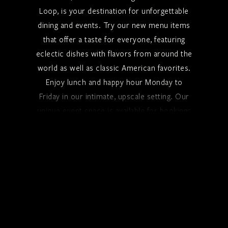
Loop, is your destination for unforgettable
dining and events. Try our new menu items
that offer a taste for everyone, featuring
eclectic dishes with flavors from around the
world as well as classic American favorites.
Enjoy lunch and happy hour Monday to
Friday in our intimate, upscale setting. Our
unique event space is available for bookings
seven days a week.